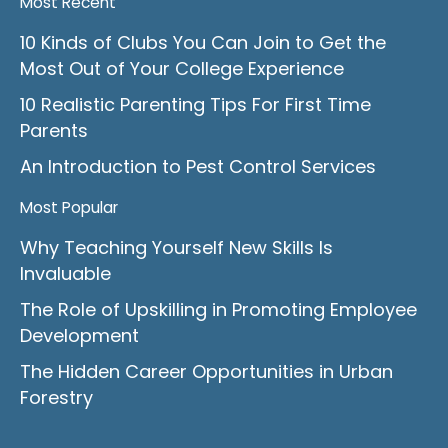
Most Recent
10 Kinds of Clubs You Can Join to Get the
Most Out of Your College Experience
10 Realistic Parenting Tips For First Time
Parents
An Introduction to Pest Control Services
Most Popular
Why Teaching Yourself New Skills Is
Invaluable
The Role of Upskilling in Promoting Employee
Development
The Hidden Career Opportunities in Urban
Forestry