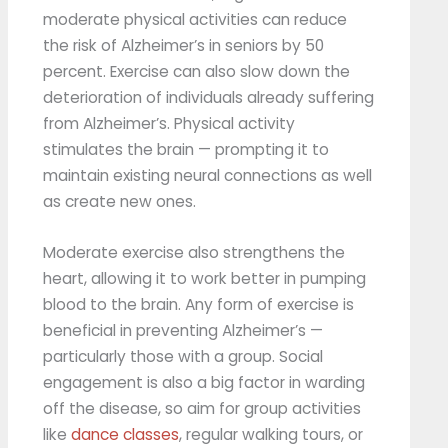
moderate physical activities can reduce
the risk of Alzheimer’s in seniors by 50
percent. Exercise can also slow down the
deterioration of individuals already suffering
from Alzheimer’s. Physical activity
stimulates the brain — prompting it to
maintain existing neural connections as well
as create new ones.
Moderate exercise also strengthens the
heart, allowing it to work better in pumping
blood to the brain. Any form of exercise is
beneficial in preventing Alzheimer’s —
particularly those with a group. Social
engagement is also a big factor in warding
off the disease, so aim for group activities
like
dance classes
, regular walking tours, or