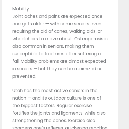
Mobility
Joint aches and pains are expected once
one gets older — with some seniors even
requiring the aid of canes, walking aids, or
wheelchairs to move about. Osteoporosis is
also common in seniors, making them
susceptible to fractures after suffering a
fall. Mobility problems are almost expected
in seniors — but they can be minimized or
prevented.
Utah has the most active seniors in the
nation — and its outdoor culture is one of
the biggest factors. Regular exercise
fortifies the joints and ligaments, while also
strengthening the bones. Exercise also
sharpens one’s reflexes, quickening reaction