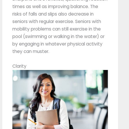
times as well as improving balance. The
risks of falls and slips also decrease in
seniors with regular exercise. Seniors with
mobility problems can still exercise in the
pool (swimming or walking in the water) or
by engaging in whatever physical activity
they can muster.
Clarity