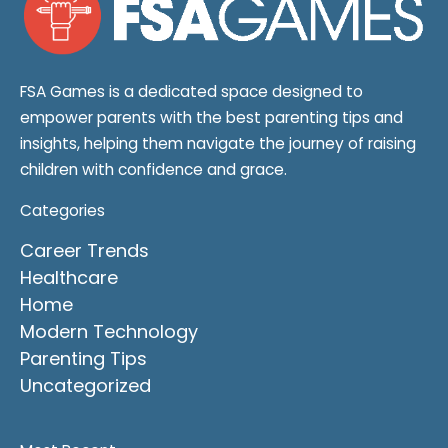
FSA Games is a dedicated space designed to
empower parents with the best parenting tips and
insights, helping them navigate the journey of raising
children with confidence and grace.
Categories
Career Trends
Healthcare
Home
Modern Technology
Parenting Tips
Uncategorized