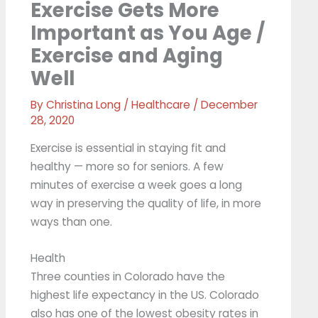
Exercise Gets More
Important as You Age /
Exercise and Aging
Well
By
Christina Long
/
Healthcare
/
December
28, 2020
Exercise is essential in staying fit and
healthy — more so for seniors. A few
minutes of exercise a week goes a long
way in preserving the quality of life, in more
ways than one.
Health
Three counties in Colorado have the
highest life expectancy in the US. Colorado
also has one of the lowest obesity rates in