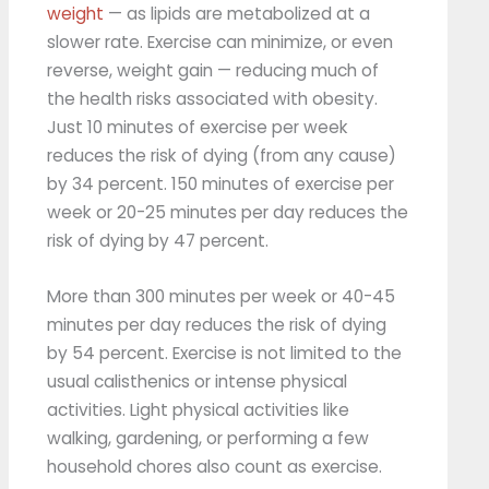
weight
— as lipids are metabolized at a
slower rate. Exercise can minimize, or even
reverse, weight gain — reducing much of
the health risks associated with obesity.
Just 10 minutes of exercise per week
reduces the risk of dying (from any cause)
by 34 percent. 150 minutes of exercise per
week or 20-25 minutes per day reduces the
risk of dying by 47 percent.
More than 300 minutes per week or 40-45
minutes per day reduces the risk of dying
by 54 percent. Exercise is not limited to the
usual calisthenics or intense physical
activities. Light physical activities like
walking, gardening, or performing a few
household chores also count as exercise.