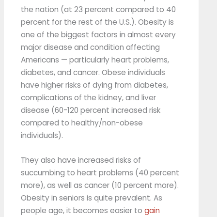
the nation (at 23 percent compared to 40
percent for the rest of the U.S.). Obesity is
one of the biggest factors in almost every
major disease and condition affecting
Americans — particularly heart problems,
diabetes, and cancer. Obese individuals
have higher risks of dying from diabetes,
complications of the kidney, and liver
disease (60-120 percent increased risk
compared to healthy/non-obese
individuals).
They also have increased risks of
succumbing to heart problems (40 percent
more), as well as cancer (10 percent more).
Obesity in seniors is quite prevalent. As
people age, it becomes easier to
gain