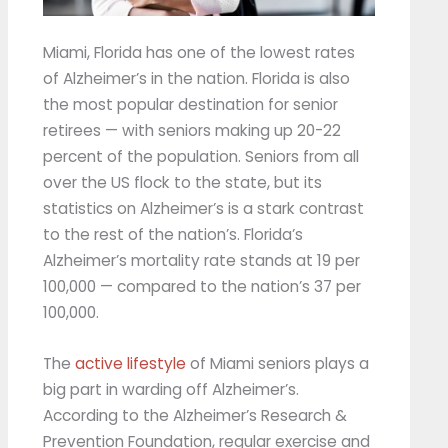
Miami, Florida has one of the lowest rates
of Alzheimer’s in the nation. Florida is also
the most popular destination for senior
retirees — with seniors making up 20-22
percent of the population. Seniors from all
over the US flock to the state, but its
statistics on Alzheimer’s is a stark contrast
to the rest of the nation’s. Florida’s
Alzheimer’s mortality rate stands at 19 per
100,000 — compared to the nation’s 37 per
100,000.
The
active lifestyle
of Miami seniors plays a
big part in warding off Alzheimer’s.
According to the Alzheimer’s Research &
Prevention Foundation, regular exercise and