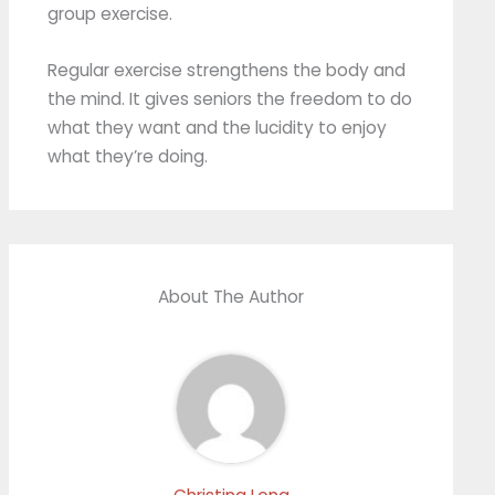
group exercise.
Regular exercise strengthens the body and
the mind. It gives seniors the freedom to do
what they want and the lucidity to enjoy
what they’re doing.
About The Author