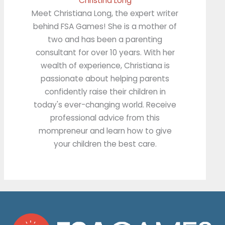
Christina Long
Meet Christiana Long, the expert writer
behind FSA Games! She is a mother of
two and has been a parenting
consultant for over 10 years. With her
wealth of experience, Christiana is
passionate about helping parents
confidently raise their children in
today's ever-changing world. Receive
professional advice from this
mompreneur and learn how to give
your children the best care.