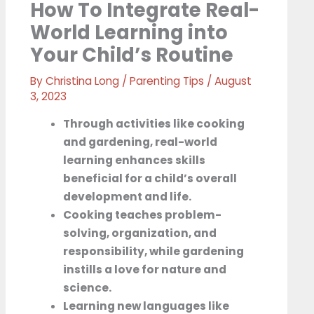
How To Integrate Real-
World Learning into
Your Child’s Routine
By
Christina Long
/
Parenting Tips
/
August
3, 2023
Through activities like cooking
and gardening, real-world
learning enhances skills
beneficial for a child’s overall
development and life.
Cooking teaches problem-
solving, organization, and
responsibility, while gardening
instills a love for nature and
science.
Learning new languages like