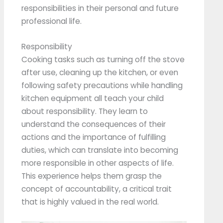
responsibilities in their personal and future
professional life.
Responsibility
Cooking tasks such as turning off the stove
after use, cleaning up the kitchen, or even
following safety precautions while handling
kitchen equipment all teach your child
about responsibility. They learn to
understand the consequences of their
actions and the importance of fulfilling
duties, which can translate into becoming
more responsible in other aspects of life.
This experience helps them grasp the
concept of accountability, a critical trait
that is highly valued in the real world.