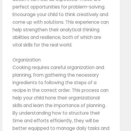
perfect opportunities for problem-solving.
Encourage your child to think creatively and
come up with solutions. This experience can
help strengthen their analytical thinking
abilities and resilience, both of which are
vital skills for the real world.
Organization
Cooking requires careful organization and
planning, from gathering the necessary
ingredients to following the steps of a
recipe in the correct order. This process can
help your child hone their organizational
skills and learn the importance of planning.
By understanding how to structure their
time and efforts efficiently, they will be
better equipped to manage daily tasks and