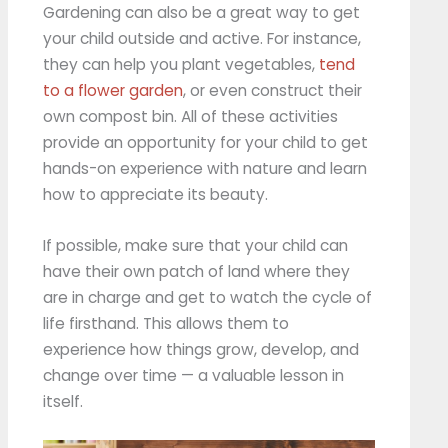
Gardening can also be a great way to get
your child outside and active. For instance,
they can help you plant vegetables,
tend
to a flower garden
, or even construct their
own compost bin. All of these activities
provide an opportunity for your child to get
hands-on experience with nature and learn
how to appreciate its beauty.
If possible, make sure that your child can
have their own patch of land where they
are in charge and get to watch the cycle of
life firsthand. This allows them to
experience how things grow, develop, and
change over time — a valuable lesson in
itself.