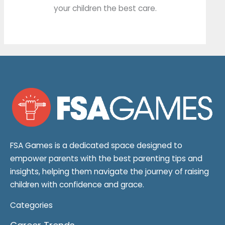
your children the best care.
FSA Games is a dedicated space designed to
empower parents with the best parenting tips and
insights, helping them navigate the journey of raising
children with confidence and grace.
Categories