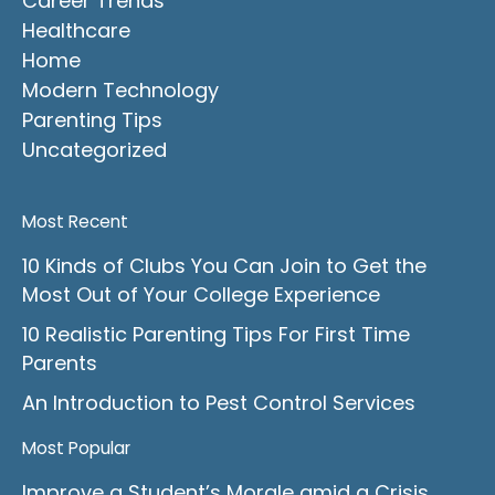
Career Trends
Healthcare
Home
Modern Technology
Parenting Tips
Uncategorized
Most Recent
10 Kinds of Clubs You Can Join to Get the
Most Out of Your College Experience
10 Realistic Parenting Tips For First Time
Parents
An Introduction to Pest Control Services
Most Popular
Improve a Student’s Morale amid a Crisis