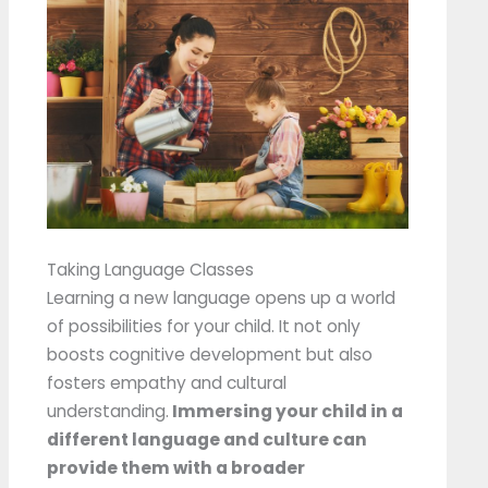
Taking Language Classes
Learning a new language opens up a world
of possibilities for your child. It not only
boosts cognitive development but also
fosters empathy and cultural
understanding.
Immersing your child in a
different language and culture can
provide them with a broader