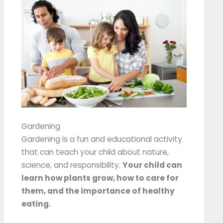
Gardening
Gardening is a fun and educational activity
that can teach your child about nature,
science, and responsibility.
Your child can
learn how plants grow, how to care for
them, and the importance of healthy
eating.