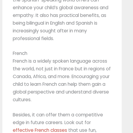
enhance your child’s global awareness and
empathy. It also has practical benefits, as
being bilingual in English and Spanish is
increasingly sought after in many
professional fields.
French
French is a widely spoken language across
the world, not just in France but in regions of
Canada, Africa, and more. Encouraging your
child to learn French can help them gain a
global perspective and understand diverse
cultures.
Besides, it can offer them a competitive
edge in future careers. Look out for
effective French classes
that use fun,