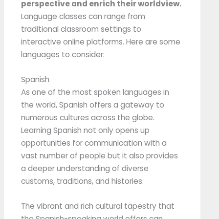
perspective and enrich their worldview.
Language classes can range from
traditional classroom settings to
interactive online platforms. Here are some
languages to consider:
Spanish
As one of the most spoken languages in
the world, Spanish offers a gateway to
numerous cultures across the globe.
Learning Spanish not only opens up
opportunities for communication with a
vast number of people but it also provides
a deeper understanding of diverse
customs, traditions, and histories.
The vibrant and rich cultural tapestry that
the Spanish-speaking world offers can