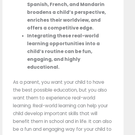
Spanish, French, and Mandarin
broadens a child’s perspective,
enriches their worldview, and
offers a competitive edge.
Integrating these real-world
learning opportunities into a
child’s routine can be fun,
engaging, and highly
educational.
As a parent, you want your child to have
the best possible education, but you also
want them to experience real-world
learning. Real-world learning can help your
child develop important skills that will
benefit them in school and in life. It can also
be a fun and engaging way for your child to