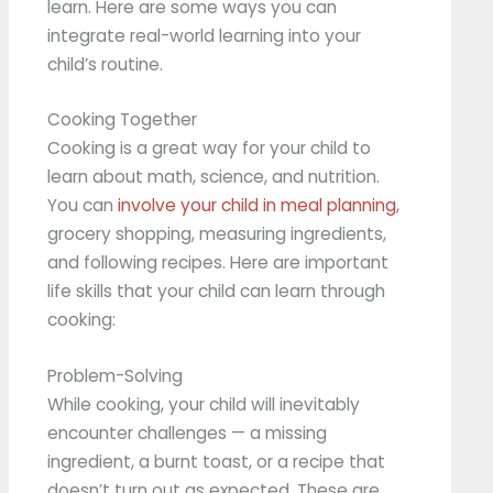
learn. Here are some ways you can
integrate real-world learning into your
child’s routine.
Cooking Together
Cooking is a great way for your child to
learn about math, science, and nutrition.
You can
involve your child in meal planning
,
grocery shopping, measuring ingredients,
and following recipes. Here are important
life skills that your child can learn through
cooking:
Problem-Solving
While cooking, your child will inevitably
encounter challenges — a missing
ingredient, a burnt toast, or a recipe that
doesn’t turn out as expected. These are