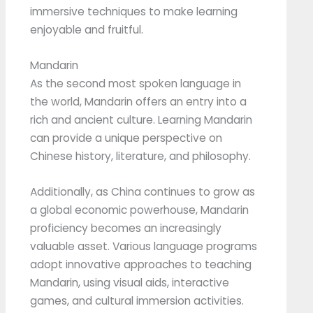
immersive techniques to make learning
enjoyable and fruitful.
Mandarin
As the second most spoken language in
the world, Mandarin offers an entry into a
rich and ancient culture. Learning Mandarin
can provide a unique perspective on
Chinese history, literature, and philosophy.
Additionally, as China continues to grow as
a global economic powerhouse, Mandarin
proficiency becomes an increasingly
valuable asset. Various language programs
adopt innovative approaches to teaching
Mandarin, using visual aids, interactive
games, and cultural immersion activities.