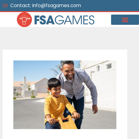
Skip
Contact: info@fsagames.com
to
content