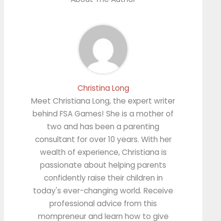
Christina Long
Meet Christiana Long, the expert writer
behind FSA Games! She is a mother of
two and has been a parenting
consultant for over 10 years. With her
wealth of experience, Christiana is
passionate about helping parents
confidently raise their children in
today's ever-changing world. Receive
professional advice from this
mompreneur and learn how to give