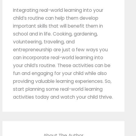
Integrating real-world learning into your
child’s routine can help them develop
important skills that will benefit them in
school and in life. Cooking, gardening,
volunteering, traveling, and
entrepreneurship are just a few ways you
can incorporate real-world learning into
your child’s routine. These activities can be
fun and engaging for your child while also
providing valuable learning experiences. So,
start planning some real-world learning
activities today and watch your child thrive.
About The Author