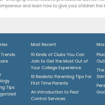
mpreneur and learn how to give your children the b
ries
Most Recent
Mos
 Trends
10 Kinds of Clubs You Can
Pla
care
Join to Get the Most Out of
Out
Your College Experience
The
n
10 Realistic Parenting Tips For
Stim
logy
First Time Parents
Pers
ng Tips
An Introduction to Pest
Goo
gorized
Control Services