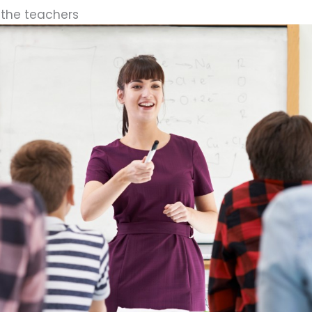
 the teachers