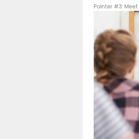
Pointer #3: Meet