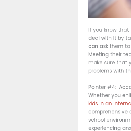
If you know that
deal with it by t
can ask them to 
Meeting their tea
make sure that y
problems with the
Pointer #4: Acc
Whether you enli
kids in an intern
comprehensive or
school environme
experiencing an