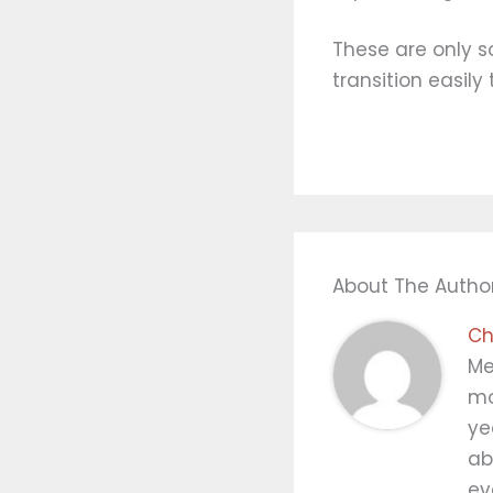
These are only s
transition easily
About The Autho
Ch
Me
mo
ye
ab
ev