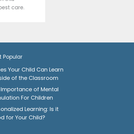
est care.
t Popular
ces Your Child Can Learn
side of the Classroom
 Importance of Mental
ulation For Children
onalized Learning: Is it
d for Your Child?