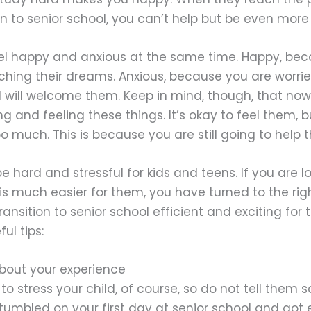
ion to senior school, you can’t help but be even more
feel happy and anxious at the same time. Happy, be
aching their dreams. Anxious, because you are worr
l will welcome them. Keep in mind, though, that now 
ng and feeling these things. It’s okay to feel them, 
o much. This is because you are still going to help 
e hard and stressful for kids and teens. If you are l
s much easier for them, you have turned to the rig
ransition to senior school efficient and exciting fo
ul tips:
 about your experience
o stress your child, of course, so do not tell them 
umbled on your first day at senior school and got