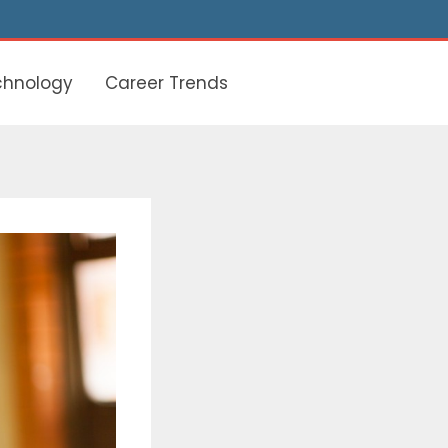
chnology
Career Trends