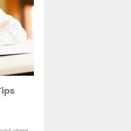
Tips
point where