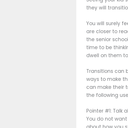
they will transit
You will surely 
are closer to re
the senior schoo
time to be thinki
dwell on them to
Transitions can b
ways to make thi
can make their t
the following usef
Pointer #1: Talk
You do not want t
about how you st