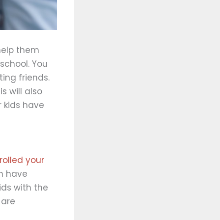
 help them
 school. You
ing friends.
s will also
r kids have
olled your
en have
ids with the
 are