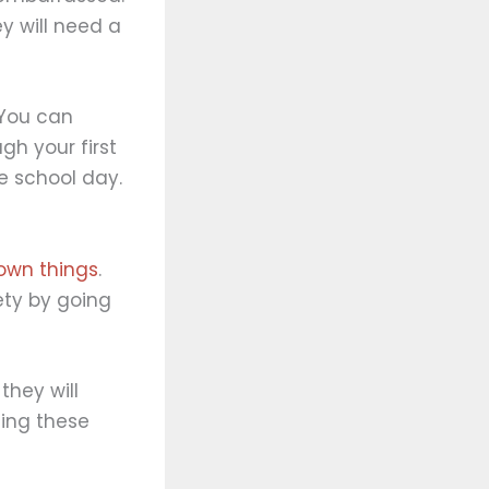
ey will need a
 You can
h your first
e school day.
 own things
.
ety by going
they will
ding these