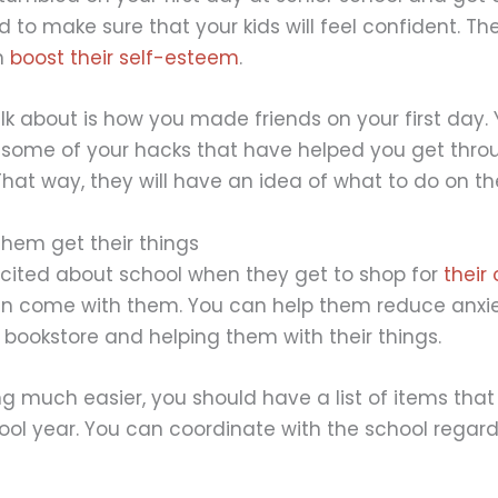
 to make sure that your kids will feel confident. Th
n
boost their self-esteem
.
k about is how you made friends on your first day.
some of your hacks that have helped you get throug
That way, they will have an idea of what to do on th
them get their things
xcited about school when they get to shop for
their
can come with them. You can help them reduce anxi
 bookstore and helping them with their things.
 much easier, you should have a list of items that 
ool year. You can coordinate with the school regar