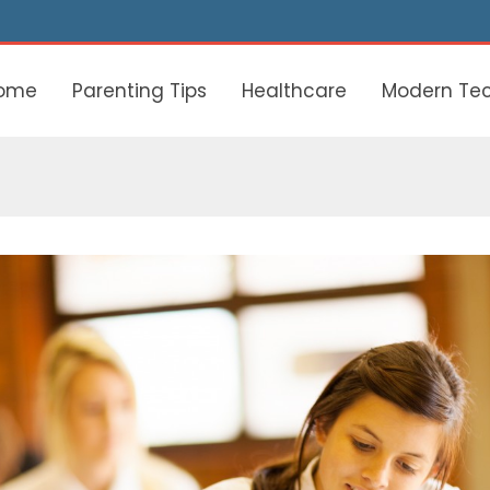
ome
Parenting Tips
Healthcare
Modern Te