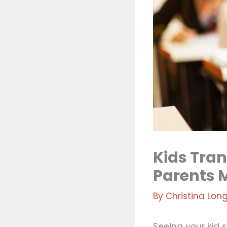
Kids Tran
Parents 
By
Christina Lon
Seeing your kid