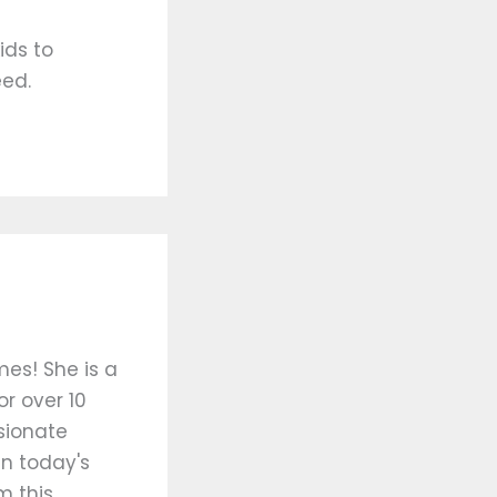
ids to
eed.
mes! She is a
r over 10
ssionate
in today's
m this