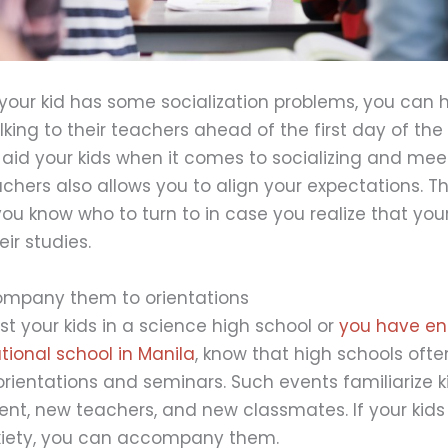
 your kid has some socialization problems, you can
alking to their teachers ahead of the first day of the
aid your kids when it comes to socializing and meet
chers also allows you to align your expectations. Thi
ou know who to turn to in case you realize that you
ir studies.
ompany them to orientations
st your kids in a science high school or
you have enr
ational school in Manila
, know that high schools oft
ientations and seminars. Such events familiarize k
nt, new teachers, and new classmates. If your kids
xiety, you can accompany them.