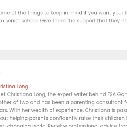
ome of the things to keep in mind if you want your k
 to senior school. Give them the support that they n
r
ristina Long
et Christiana Long, the expert writer behind FSA Ga
ther of two and has been a parenting consultant fo
ars. With her wealth of experience, Christiana is pa
out helping parents confidently raise their children 
er-changing world. Receive professional advice fro