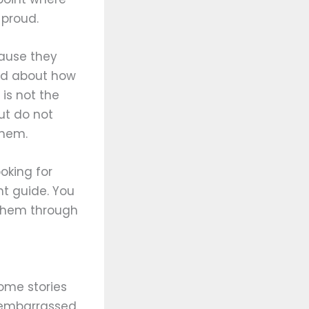
 proud.
cause they
ied about how
is not the
but do not
them.
ooking for
ht guide. You
r them through
some stories
 embarrassed.