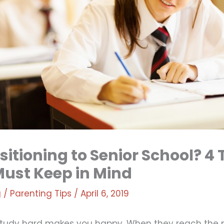
sitioning to Senior School? 4 
Must Keep in Mind
g
/
Parenting Tips
/
April 6, 2019
 study hard makes you happy. When they reach the 