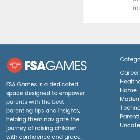
mo
Catego
Career
Health
FSA Games is a dedicated
Home
space designed to empower
Moder
parents with the best
Techno
parenting tips and insights,
Parenti
helping them navigate the
Uncate
journey of raising children
with confidence and grace.