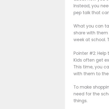
Instead, you need
pep talk that ca
What you can tal
share with them 
week at school. 
Pointer #2: Help 
Kids often get e
This time, you 
with them to the
To make shopping
need for the sch
things.