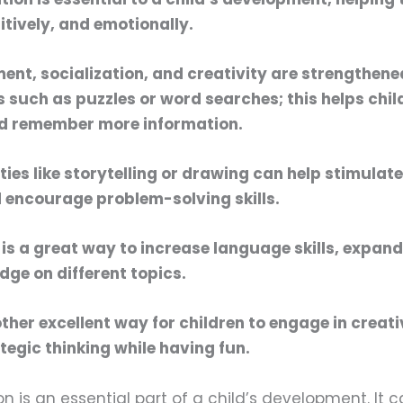
itively, and emotionally.
ent, socialization, and creativity are strengthen
s such as puzzles or word searches; this helps chil
d remember more information.
ities like storytelling or drawing can help stimulate
 encourage problem-solving skills.
is a great way to increase language skills, expan
ge on different topics.
her excellent way for children to engage in creat
tegic thinking while having fun.
n is an essential part of a child’s development. It 