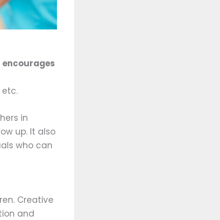
t encourages
 etc.
hers in
w up. It also
uals who can
ren. Creative
ation and