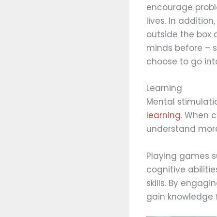
encourage proble
lives. In additio
outside the box 
minds before – s
choose to go int
Learning
Mental stimulati
learning
. When c
understand more
Playing games su
cognitive abiliti
skills. By engagi
gain knowledge f