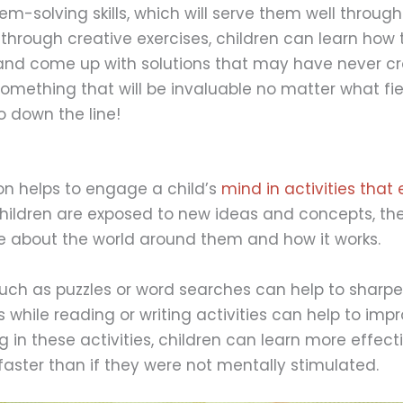
m-solving skills, which will serve them well through
n, through creative exercises, children can learn how 
and come up with solutions that may have never cr
omething that will be invaluable no matter what fie
o down the line!
on helps to engage a child’s
mind in activities tha
hildren are exposed to new ideas and concepts, th
 about the world around them and how it works.
ch as puzzles or word searches can help to sharpen
es while reading or writing activities can help to impr
ng in these activities, children can learn more effect
aster than if they were not mentally stimulated.