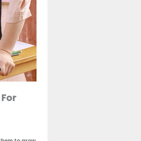
 For
 them to grow