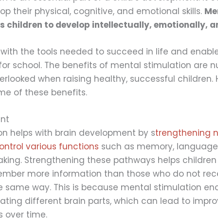
op their physical, cognitive, and emotional skills.
Me
s children to develop intellectually, emotionally, a
 with the tools needed to succeed in life and enabl
for school. The benefits of mental stimulation are
erlooked when raising healthy, successful children. 
me of these benefits.
nt
on helps with brain development by s
trengthening n
ntrol various functions
such as memory, language
king. Strengthening these pathways helps children
ember more information than those who do not rec
he same way. This is because mental stimulation e
vating different brain parts, which can lead to impr
s over time.