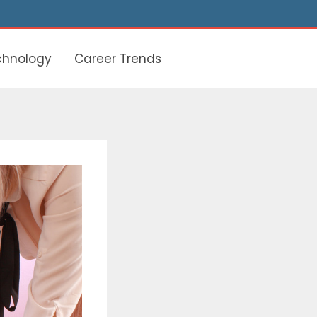
chnology
Career Trends