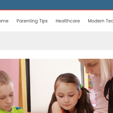
ome
Parenting Tips
Healthcare
Modern Te