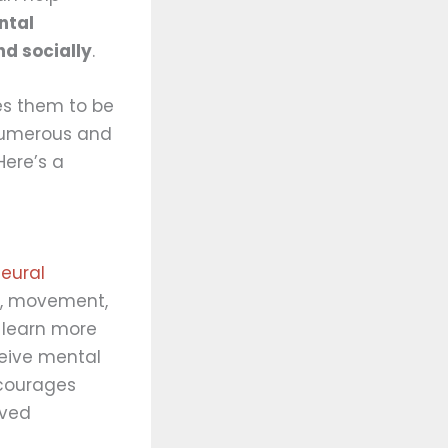
ntal
nd socially
.
es them to be
 numerous and
Here’s a
eural
, movement,
 learn more
eive mental
ncourages
oved