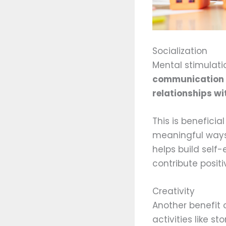
Socialization
Mental stimulatio
communication b
relationships wi
This is beneficia
meaningful ways,
helps build self
contribute positi
Creativity
Another benefit o
activities like s