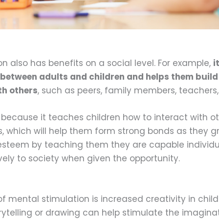
n also has benefits on a social level. For example,
i
etween adults and children and helps them build
th others
, such as peers, family members, teachers,
l because it teaches children how to interact with ot
 which will help them form strong bonds as they gro
-esteem by teaching them they are capable individ
vely to society when given the opportunity.
f mental stimulation is increased creativity in child
torytelling or drawing can help stimulate the imagin