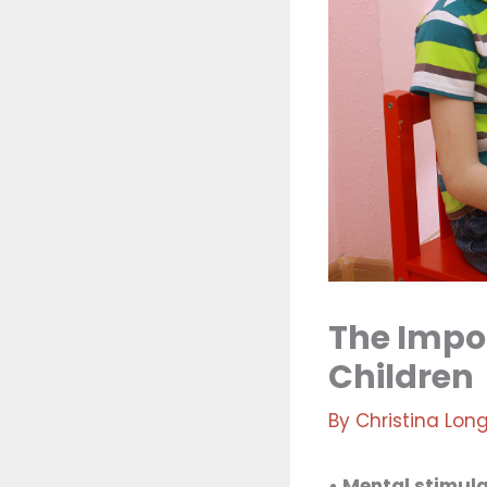
The Impor
Children
By
Christina Lon
• Mental stimula