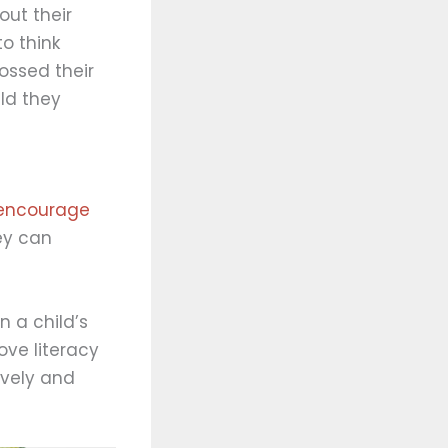
out their
to think
ossed their
ld they
t encourage
ey can
 a child’s
ove literacy
ively and