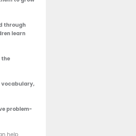
ed through
dren learn
 the
d vocabulary,
ive problem-
can help