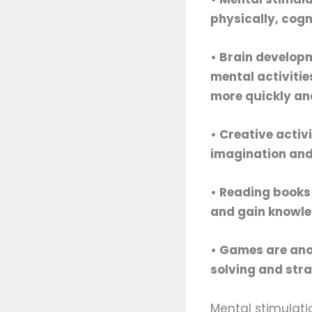
physically, cogn
• Brain developm
mental activitie
more quickly an
• Creative activ
imagination and
• Reading books 
and gain knowled
• Games are anot
solving and stra
Mental stimulatio