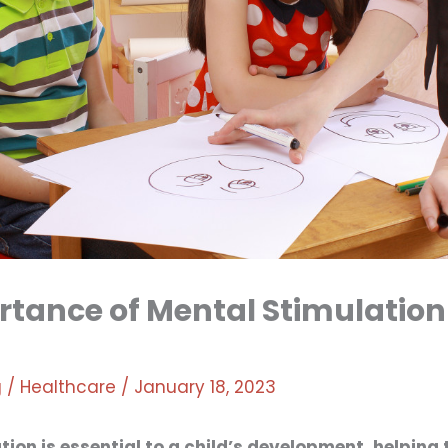
tance of Mental Stimulation
g
/
Healthcare
/
January 18, 2023
tion is essential to a child’s development, helping