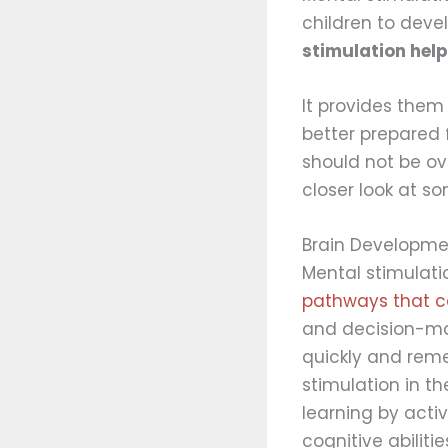
children to devel
stimulation help
It provides them
better prepared 
should not be ov
closer look at so
Brain Developme
Mental stimulati
pathways that co
and decision-ma
quickly and rem
stimulation in t
learning by acti
cognitive abilitie