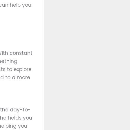
 can help you
ith constant
mething
ts to explore
ead to a more
o the day-to-
the fields you
helping you