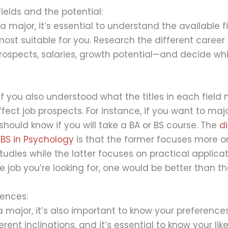
ields and the potential:
a major, it’s essential to understand the available f
ost suitable for you. Research the different career
rospects, salaries, growth potential—and decide whic
 if you also understood what the titles in each fiel
ect job prospects. For instance, if you want to majo
should know if you will take a BA or BS course. The
d
BS in Psychology
is that the former focuses more o
dies while the latter focuses on practical applicat
 job you’re looking for, one would be better than th
rences:
major, it’s also important to know your preferences
rent inclinations, and it’s essential to know your lik