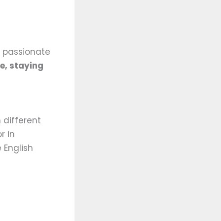
e passionate
e, staying
 different
r in
e English