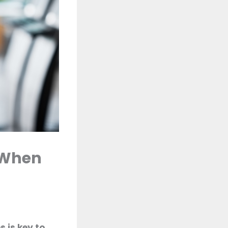
 When
 is key to