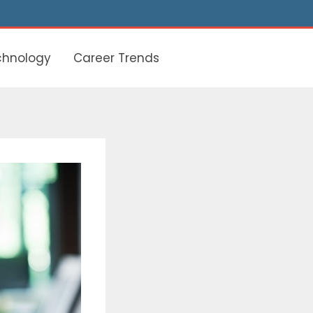
chnology
Career Trends