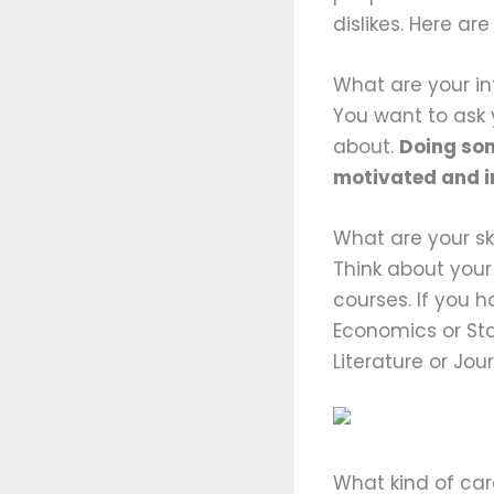
dislikes. Here ar
What are your in
You want to ask 
about.
Doing som
motivated and int
What are your ski
Think about you
courses. If you h
Economics or Stat
Literature or Jou
What kind of ca