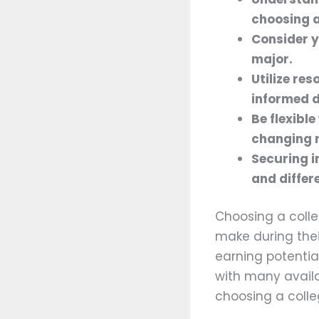
choosing a
Consider y
major.
Utilize re
informed 
Be flexibl
changing 
Securing i
and differ
Choosing a colle
make during thei
earning potentia
with many availab
choosing a colle