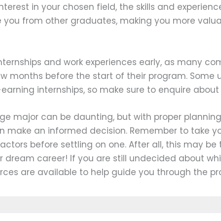
nterest in your chosen field, the skills and experien
e you from other graduates, making you more valua
 internships and work experiences early, as many c
ew months before the start of their program. Some u
-earning internships, so make sure to enquire about 
ge major can be daunting, but with proper plannin
an make an informed decision. Remember to take y
factors before settling on one. After all, this may be 
r dream career! If you are still undecided about wh
rces are available to help guide you through the pr