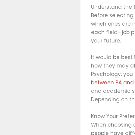
Understand the f
Before selecting 
which ones are m
each field—job p
your future.
It would be best
how they may aff
Psychology, you 
between BA and 
and academic stu
Depending on the
Know Your Prefe
When choosing a 
people have diffe