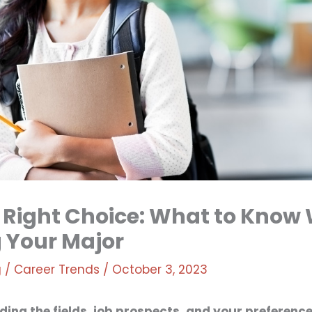
 Right Choice: What to Know
 Your Major
g
/
Career Trends
/
October 3, 2023
ing the fields, job prospects, and your preferences