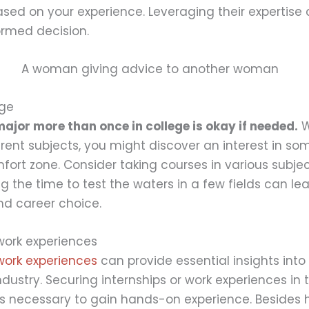
sed on your experience. Leveraging their expertise
ormed decision.
nge
jor more than once in college is okay if needed.
W
erent subjects, you might discover an interest in so
fort zone. Consider taking courses in various subjec
ng the time to test the waters in a few fields can l
and career choice.
work experiences
work experiences
can provide essential insights int
dustry. Securing internships or work experiences in 
is necessary to gain hands-on experience. Besides 