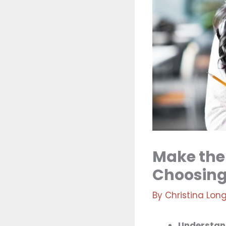
Make the
Choosing
By
Christina Lon
Understand