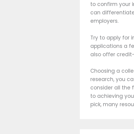
to confirm your i
can differentiat
employers.
Try to apply for
applications a f
also offer credit
Choosing a colle
research, you c
consider all the 
to achieving you
pick, many resou