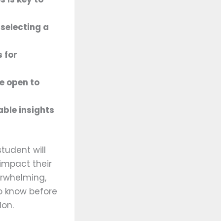
 selecting a
 for
be open to
ble insights
tudent will
 impact their
erwhelming,
to know before
ion.