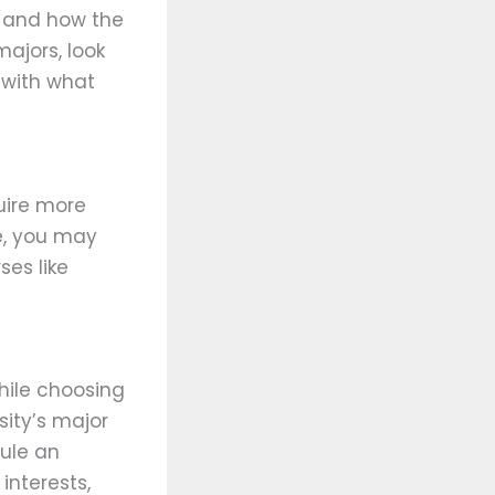
ge and how the
ajors, look
 with what
uire more
ve, you may
ses like
hile choosing
sity’s major
ule an
interests,