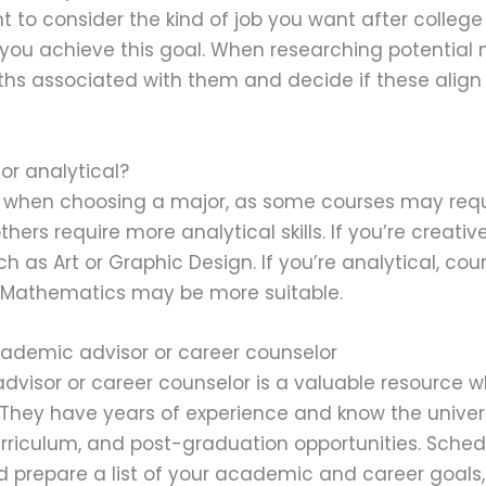
ant to consider the kind of job you want after colle
you achieve this goal. When researching potential m
ths associated with them and decide if these align
or analytical?
nt when choosing a major, as some courses may req
others require more analytical skills. If you’re creati
h as Art or Graphic Design. If you’re analytical, cour
 Mathematics may be more suitable.
cademic advisor or career counselor
visor or career counselor is a valuable resource w
 They have years of experience and know the univer
rriculum, and post-graduation opportunities. Sched
prepare a list of your academic and career goals, 