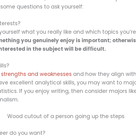
e some questions to ask yourself:
terests?
yourself what you really like and which topics you’r
ething you genuinely enjoy is important; otherwis
erested in the subject will be difficult.
lls?
r
strengths and weaknesses
and how they align with
ave excellent analytical skills, you may want to majo
istics. If you enjoy writing, then consider majors lik
rnalism.
reer do you want?