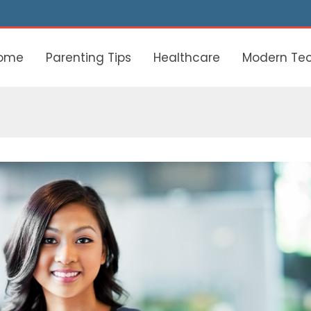
ome
Parenting Tips
Healthcare
Modern Te