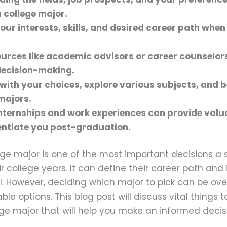
 college major.
our interests, skills, and desired career path when
sources like academic advisors or career counselors
decision-making.
e with your choices, explore various subjects, and 
majors.
nternships and work experiences can provide valua
entiate you post-graduation.
ge major is one of the most important decisions a s
r college years. It can define their career path and
l. However, deciding which major to pick can be ov
le options. This blog post will discuss vital things 
ge major that will help you make an informed decis