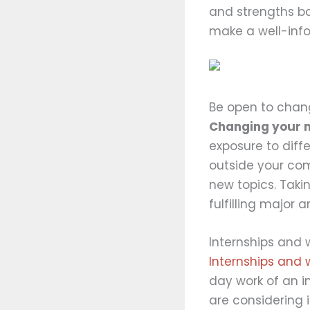
and strengths ba
make a well-inf
Be open to cha
Changing your ma
exposure to diff
outside your com
new topics. Taki
fulfilling major 
Internships and 
Internships and 
day work of an in
are considering 