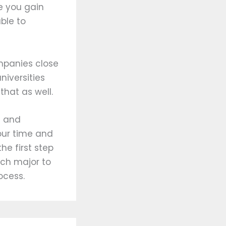
ce you gain
ble to
ompanies close
niversities
that as well.
g and
our time and
the first step
ich major to
ocess.