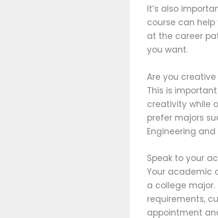
It’s also import
course can help 
at the career pa
you want.
Are you creative 
This is importa
creativity while 
prefer majors suc
Engineering and
Speak to your a
Your academic ad
a college major.
requirements, cu
appointment and 