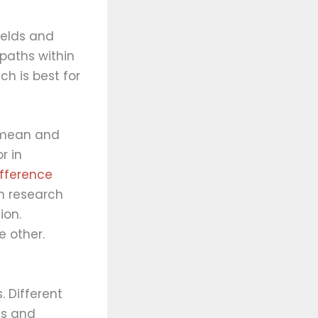
ields and
 paths within
h is best for
d mean and
r in
ifference
n research
ion.
e other.
. Different
es and