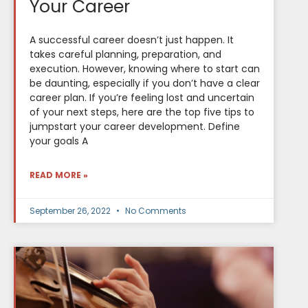
Your Career
A successful career doesn’t just happen. It
takes careful planning, preparation, and
execution. However, knowing where to start can
be daunting, especially if you don’t have a clear
career plan. If you’re feeling lost and uncertain
of your next steps, here are the top five tips to
jumpstart your career development. Define
your goals A
READ MORE »
September 26, 2022
No Comments