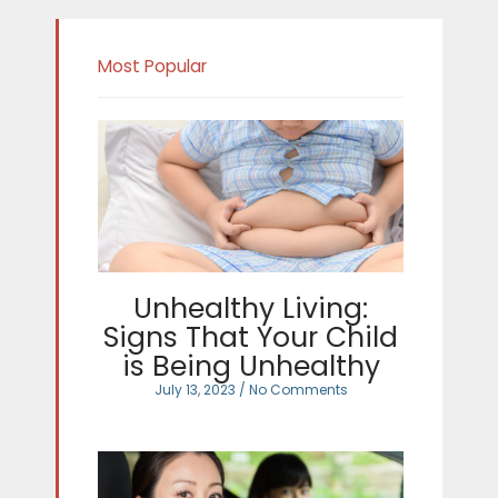
Most Popular
Unhealthy Living:
Signs That Your Child
is Being Unhealthy
July 13, 2023
No Comments