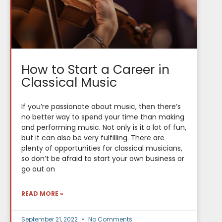
How to Start a Career in
Classical Music
If you’re passionate about music, then there’s
no better way to spend your time than making
and performing music. Not only is it a lot of fun,
but it can also be very fulfilling. There are
plenty of opportunities for classical musicians,
so don’t be afraid to start your own business or
go out on
READ MORE »
September 21, 2022
No Comments