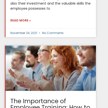
also their investment and the valuable skills the
employee possesses to
READ MORE »
November 24, 2021
No Comments
The Importance of
Employee Training: How to