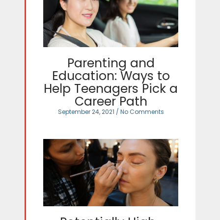
Parenting and
Education: Ways to
Help Teenagers Pick a
Career Path
September 24, 2021
No Comments