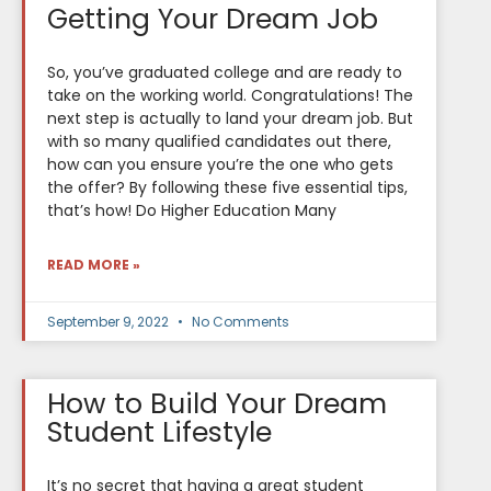
Getting Your Dream Job
So, you’ve graduated college and are ready to
take on the working world. Congratulations! The
next step is actually to land your dream job. But
with so many qualified candidates out there,
how can you ensure you’re the one who gets
the offer? By following these five essential tips,
that’s how! Do Higher Education Many
READ MORE »
September 9, 2022
No Comments
How to Build Your Dream
Student Lifestyle
It’s no secret that having a great student