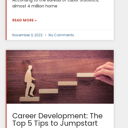
According to the Bureau of Labor Statistics,
almost 4 million home
READ MORE »
November 3, 2022
No Comments
Career Development: The
Top 5 Tips to Jumpstart