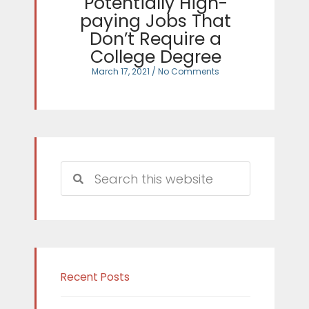
Potentially High-
paying Jobs That
Don’t Require a
College Degree
March 17, 2021
No Comments
Search
Search
Recent Posts