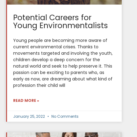
Potential Careers for
Young Environmentalists
Young people are becoming more aware of
current environmental crises. Thanks to
movements targeted and involving the youth,
children develop a deep concern for the
natural world and seek to help preserve it. This
passion can be exciting to parents who, as
early as now, are dreaming about what kind of
profession their child will
READ MORE »
January 25, 2022
No Comments