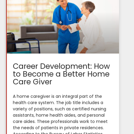
Career Development: How
to Become a Better Home
Care Giver
A home caregiver is an integral part of the
health care system. The job title includes a
variety of positions, such as certified nursing
assistants, home health aides, and personal
care aides. These professionals work to meet
the needs of patients in private residences.