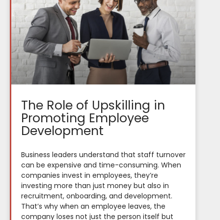
The Role of Upskilling in
Promoting Employee
Development
Business leaders understand that staff turnover
can be expensive and time-consuming. When
companies invest in employees, they’re
investing more than just money but also in
recruitment, onboarding, and development.
That’s why when an employee leaves, the
company loses not just the person itself but