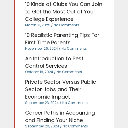
10 Kinds of Clubs You Can Join
to Get the Most Out of Your
College Experience
March 13, 2025
No Comments
10 Realistic Parenting Tips For
First Time Parents
November 26, 2024
No Comments
An Introduction to Pest
Control Services
October 18, 2024
No Comments
Private Sector Versus Public
Sector Jobs and Their
Economic Impact
September 23, 2024
No Comments
Career Paths in Accounting
and Finding Your Niche
September 20, 2024
No Comments