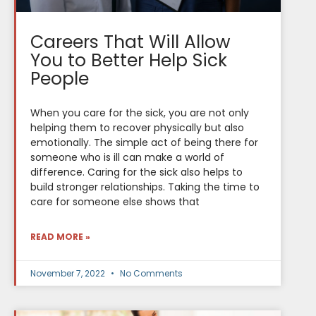
Careers That Will Allow
You to Better Help Sick
People
When you care for the sick, you are not only
helping them to recover physically but also
emotionally. The simple act of being there for
someone who is ill can make a world of
difference. Caring for the sick also helps to
build stronger relationships. Taking the time to
care for someone else shows that
READ MORE »
November 7, 2022
No Comments