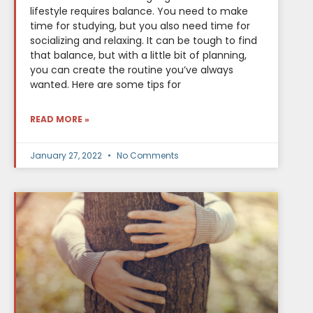
lifestyle requires balance. You need to make
time for studying, but you also need time for
socializing and relaxing. It can be tough to find
that balance, but with a little bit of planning,
you can create the routine you’ve always
wanted. Here are some tips for
READ MORE »
January 27, 2022
No Comments