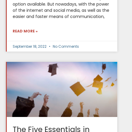
option available. But nowadays, with the power
of the internet and social media, as well as the
easier and faster means of communication,
READ MORE »
September 18, 2022
No Comments
The Five Essentials in