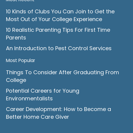
10 Kinds of Clubs You Can Join to Get the
Most Out of Your College Experience
10 Realistic Parenting Tips For First Time
Parents
An Introduction to Pest Control Services
Most Popular
Things To Consider After Graduating From
College
Potential Careers for Young
Environmentalists
Career Development: How to Become a
Better Home Care Giver