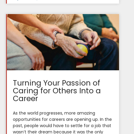
Turning Your Passion of
Caring for Others Into a
Career
As the world progresses, more amazing
opportunities for careers are opening up. In the
past, people would have to settle for a job that
wasn’t their dream because it was the only