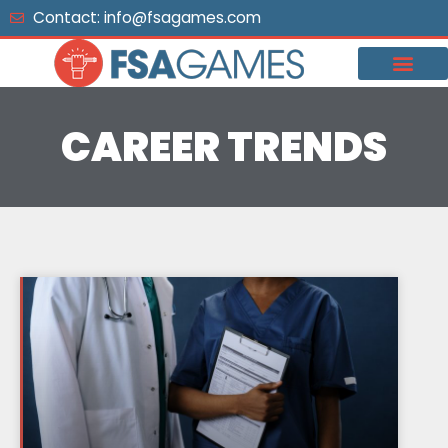
Skip
Contact: info@fsagames.com
to
content
CAREER TRENDS