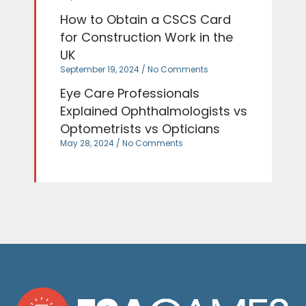
How to Obtain a CSCS Card
for Construction Work in the
UK
September 19, 2024
No Comments
Eye Care Professionals
Explained Ophthalmologists vs
Optometrists vs Opticians
May 28, 2024
No Comments