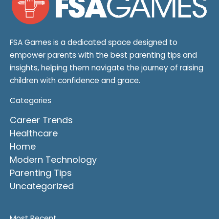
FSA Games is a dedicated space designed to
empower parents with the best parenting tips and
insights, helping them navigate the journey of raising
children with confidence and grace.
Categories
Career Trends
Healthcare
Home
Modern Technology
Parenting Tips
Uncategorized
Most Recent