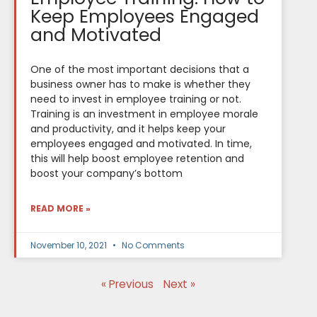
Keep Employees Engaged
and Motivated
One of the most important decisions that a
business owner has to make is whether they
need to invest in employee training or not.
Training is an investment in employee morale
and productivity, and it helps keep your
employees engaged and motivated. In time,
this will help boost employee retention and
boost your company’s bottom
READ MORE »
November 10, 2021
No Comments
« Previous
Next »