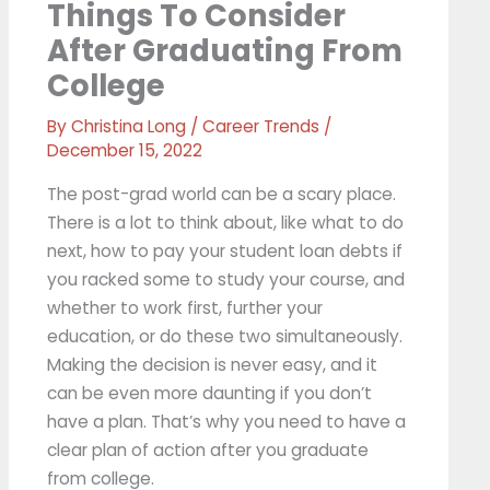
Things To Consider
After Graduating From
College
By
Christina Long
/
Career Trends
/
December 15, 2022
The post-grad world can be a scary place.
There is a lot to think about, like what to do
next, how to pay your student loan debts if
you racked some to study your course, and
whether to work first, further your
education, or do these two simultaneously.
Making the decision is never easy, and it
can be even more daunting if you don’t
have a plan. That’s why you need to have a
clear plan of action after you graduate
from college.