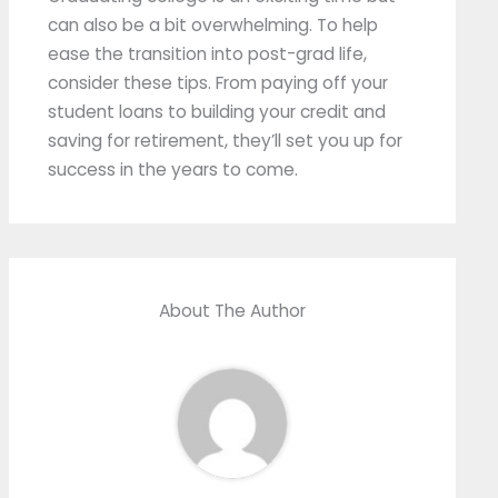
can also be a bit overwhelming. To help
ease the transition into post-grad life,
consider these tips. From paying off your
student loans to building your credit and
saving for retirement, they’ll set you up for
success in the years to come.
About The Author