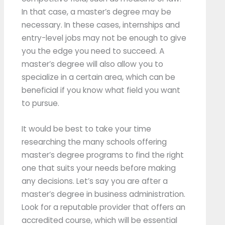
In that case, a master’s degree may be
necessary. In these cases, internships and
entry-level jobs may not be enough to give
you the edge you need to succeed. A
master’s degree will also allow you to
specialize in a certain area, which can be
beneficial if you know what field you want
to pursue.
It would be best to take your time
researching the many schools offering
master’s degree programs to find the right
one that suits your needs before making
any decisions. Let’s say you are after a
master’s degree in business administration.
Look for a reputable provider that offers an
accredited course, which will be essential