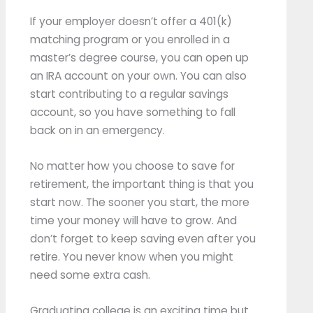
If your employer doesn’t offer a 401(k)
matching program or you enrolled in a
master’s degree course, you can open up
an IRA account on your own. You can also
start contributing to a regular savings
account, so you have something to fall
back on in an emergency.
No matter how you choose to save for
retirement, the important thing is that you
start now. The sooner you start, the more
time your money will have to grow. And
don’t forget to keep saving even after you
retire. You never know when you might
need some extra cash.
Graduating college is an exciting time but