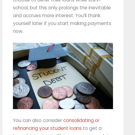
school, but this only prolongs the inevitable
and accrues more interest. You’ll thank
yourself later if you start making payments
now.
You can also consider
consolidating or
refinancing your student loans
to get a