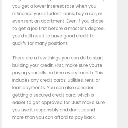
you get a lower interest rate when you
refinance your student loans, buy a car, or
even rent an apartment. Even if you chose
to get a job first before a master’s degree,
you’d still need to have good credit to
qualify for many positions.
There are a few things you can do to start
building your credit. First, make sure you’re
paying your bills on time every month. This
includes any credit cards, utilities, rent, or
loan payments. You can also consider
getting a secured credit card, which is
easier to get approved for. Just make sure
you use it responsibly and don’t spend
more than you can afford to pay back.