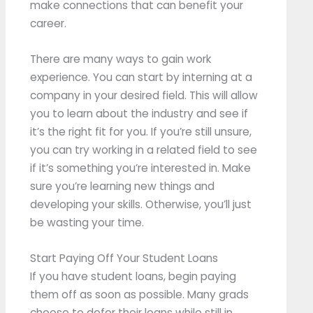
make connections that can benefit your
career.
There are many ways to gain work
experience. You can start by interning at a
company in your desired field. This will allow
you to learn about the industry and see if
it’s the right fit for you. If you’re still unsure,
you can try working in a related field to see
if it’s something you’re interested in. Make
sure you’re learning new things and
developing your skills. Otherwise, you’ll just
be wasting your time.
Start Paying Off Your Student Loans
If you have student loans, begin paying
them off as soon as possible. Many grads
choose to defer their loans while still in