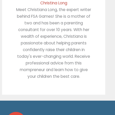
Christina Long
Meet Christiana Long, the expert writer
behind FSA Games! She is a mother of
two and has been a parenting
consultant for over 10 years. With her
wealth of experience, Christiana is
passionate about helping parents
confidently raise their children in
today's ever-changing world. Receive
professional advice from this
mompreneur and learn how to give
your children the best care.