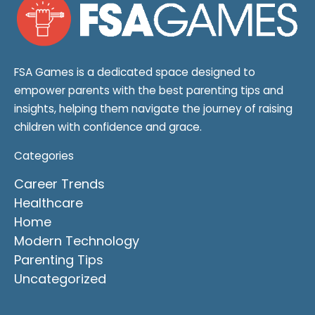
FSA Games is a dedicated space designed to
empower parents with the best parenting tips and
insights, helping them navigate the journey of raising
children with confidence and grace.
Categories
Career Trends
Healthcare
Home
Modern Technology
Parenting Tips
Uncategorized