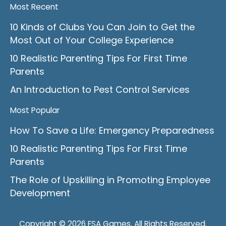
Most Recent
10 Kinds of Clubs You Can Join to Get the
Most Out of Your College Experience
10 Realistic Parenting Tips For First Time
Parents
An Introduction to Pest Control Services
Most Popular
How To Save a Life: Emergency Preparedness
10 Realistic Parenting Tips For First Time
Parents
The Role of Upskilling in Promoting Employee
Development
Copyright © 2026 FSA Games. All Rights Reserved.