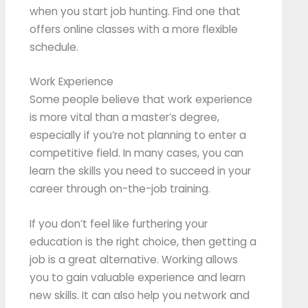
when you start job hunting. Find one that
offers online classes with a more flexible
schedule.
Work Experience
Some people believe that work experience
is more vital than a master’s degree,
especially if you’re not planning to enter a
competitive field. In many cases, you can
learn the skills you need to succeed in your
career through on-the-job training.
If you don’t feel like furthering your
education is the right choice, then getting a
job is a great alternative. Working allows
you to gain valuable experience and learn
new skills. It can also help you network and