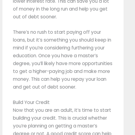
lower interest rate. This can save you a lot
of money in the long run and help you get
out of debt sooner.
There’s no rush to start paying off your
loans, but it’s something you should keep in
mind if you’re considering furthering your
education. Once you have a master’s
degree, you’ll likely have more opportunities
to get a higher-paying job and make more
money. This can help you repay your loan
and get out of debt sooner.
Build Your Credit
Now that you are an adult, it’s time to start
building your credit. This is crucial whether
you’re planning on getting a master’s
degree or not. A good credit score can help