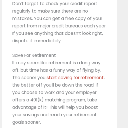
Don’t forget to check your credit report
regularly to make sure there are no
mistakes. You can get a free copy of your
report from major credit bureaus each year.
If you see anything that doesn’t look right,
dispute it immediately.
Save For Retirement
It may seem like retirement is a long way
off, but time has a funny way of flying by.
The sooner you
start saving for retirement
,
the better off you’ll be down the road. If
you choose to work and your employer
offers a 401(k) matching program, take
advantage of it! This will help you boost
your savings and reach your retirement
goals sooner.