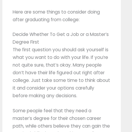
Here are some things to consider doing
after graduating from college:
Decide Whether To Get a Job or a Master’s
Degree First
The first question you should ask yourself is
what you want to do with your life. If you’re
not quite sure, that’s okay. Many people
don’t have their life figured out right after
college. Just take some time to think about
it and consider your options carefully
before making any decisions.
Some people feel that they need a
master’s degree for their chosen career
path, while others believe they can gain the