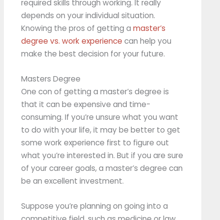
required skills through working. It really
depends on your individual situation.
Knowing the pros of getting a
master’s
degree vs. work experience
can help you
make the best decision for your future.
Masters Degree
One con of getting a master’s degree is
that it can be expensive and time-
consuming. If you’re unsure what you want
to do with your life, it may be better to get
some work experience first to figure out
what you’re interested in. But if you are sure
of your career goals, a master’s degree can
be an excellent investment.
Suppose you’re planning on going into a
competitive field, such as medicine or law.