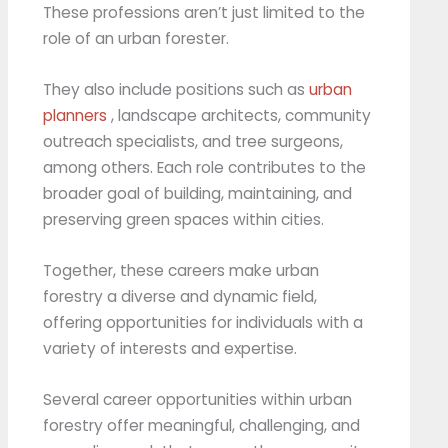
These professions aren’t just limited to the
role of an urban forester.
They also include positions such as
urban
planners
, landscape architects, community
outreach specialists, and tree surgeons,
among others. Each role contributes to the
broader goal of building, maintaining, and
preserving green spaces within cities.
Together, these careers make urban
forestry a diverse and dynamic field,
offering opportunities for individuals with a
variety of interests and expertise.
Several career opportunities within urban
forestry offer meaningful, challenging, and