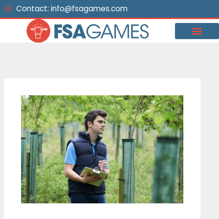
Skip
Contact: info@fsagames.com
to
content