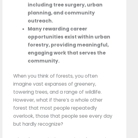
including tree surgery, urban
planning, and community
outreach.
Many rewarding career
opportunities exist within urban
forestry, providing meaningful,
engaging work that serves the
community.
When you think of forests, you often
imagine vast expanses of greenery,
towering trees, and a range of wildlife.
However, what if there’s a whole other
forest that most people repeatedly
overlook, those that people see every day
but hardly recognize?