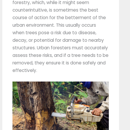
forestry, which, while it might seem
counterintuitive, is sometimes the best
course of action for the betterment of the
urban environment. This usually occurs
when trees pose a risk due to disease,
decay, or potential for damage to nearby
structures. Urban foresters must accurately
assess these risks, and if a tree needs to be
removed, they ensure it is done safely and
effectively.