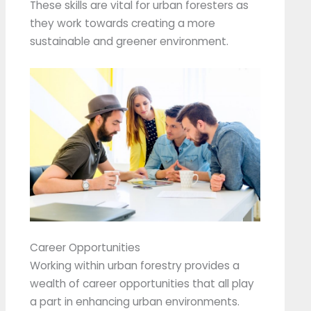
These skills are vital for urban foresters as
they work towards creating a more
sustainable and greener environment.
Career Opportunities
Working within urban forestry provides a
wealth of career opportunities that all play
a part in enhancing urban environments.