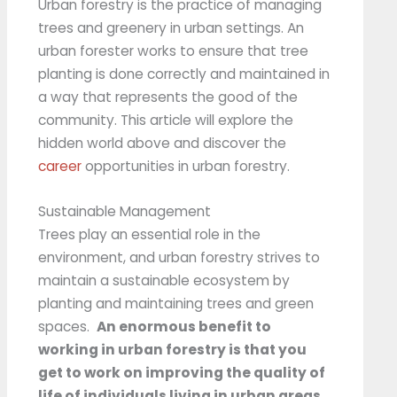
Urban forestry is the practice of managing
trees and greenery in urban settings. An
urban forester works to ensure that tree
planting is done correctly and maintained in
a way that represents the good of the
community. This article will explore the
hidden world above and discover the
career
opportunities in urban forestry.
Sustainable Management
Trees play an essential role in the
environment, and urban forestry strives to
maintain a sustainable ecosystem by
planting and maintaining trees and green
spaces.
An enormous benefit to
working in urban forestry is that you
get to work on improving the quality of
life of individuals living in urban areas.