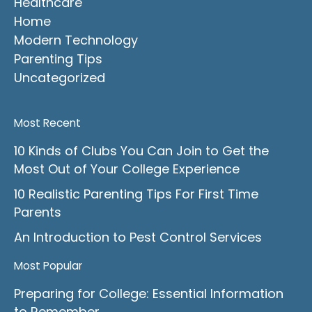
Healthcare
Home
Modern Technology
Parenting Tips
Uncategorized
Most Recent
10 Kinds of Clubs You Can Join to Get the
Most Out of Your College Experience
10 Realistic Parenting Tips For First Time
Parents
An Introduction to Pest Control Services
Most Popular
Preparing for College: Essential Information
to Remember