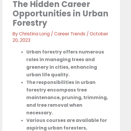
The Hidden Career
Opportunities in Urban
Forestry
By
Christina Long
/
Career Trends
/
October
20, 2023
Urban forestry offers numerous
roles in managing trees and
greenery in cities, enhancing
urban life quality.
The responsibilities in urban
forestry encompass tree
maintenance, pruning, trimming,
and tree removal when
necessary.
Various courses are available for
aspiring urban foresters,