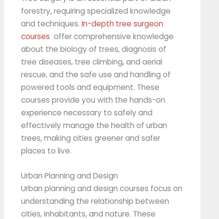
forestry, requiring specialized knowledge
and techniques.
In-depth tree surgeon
courses
offer comprehensive knowledge
about the biology of trees, diagnosis of
tree diseases, tree climbing, and aerial
rescue, and the safe use and handling of
powered tools and equipment. These
courses provide you with the hands-on
experience necessary to safely and
effectively manage the health of urban
trees, making cities greener and safer
places to live.
Urban Planning and Design
Urban planning and design courses focus on
understanding the relationship between
cities, inhabitants, and nature. These