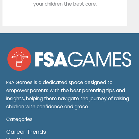
your children the best care.
FSA Games is a dedicated space designed to
empower parents with the best parenting tips and
insights, helping them navigate the journey of raising
children with confidence and grace.
Categories
Career Trends