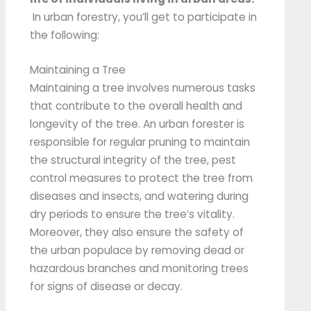
In urban forestry, you’ll get to participate in
the following:
Maintaining a Tree
Maintaining a tree involves numerous tasks
that contribute to the overall health and
longevity of the tree. An urban forester is
responsible for regular pruning to maintain
the structural integrity of the tree, pest
control measures to protect the tree from
diseases and insects, and watering during
dry periods to ensure the tree’s vitality.
Moreover, they also ensure the safety of
the urban populace by removing dead or
hazardous branches and monitoring trees
for signs of disease or decay.