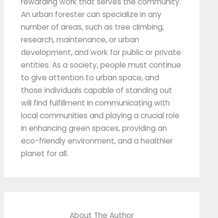
rewarding work that serves the community.
An urban forester can specialize in any
number of areas, such as tree climbing,
research, maintenance, or urban
development, and work for public or private
entities. As a society, people must continue
to give attention to urban space, and
those individuals capable of standing out
will find fulfillment in communicating with
local communities and playing a crucial role
in enhancing green spaces, providing an
eco-friendly environment, and a healthier
planet for all.
About The Author