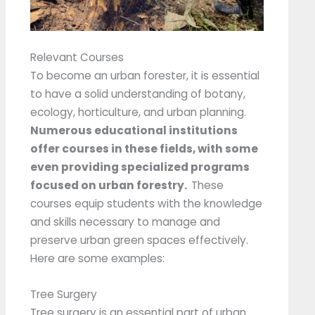
Relevant Courses
To become an urban forester, it is essential
to have a solid understanding of botany,
ecology, horticulture, and urban planning.
Numerous educational institutions
offer courses in these fields, with some
even providing specialized programs
focused on urban forestry.
These
courses equip students with the knowledge
and skills necessary to manage and
preserve urban green spaces effectively.
Here are some examples:
Tree Surgery
Tree surgery is an essential part of urban