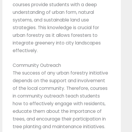
courses provide students with a deep
understanding of urban form, natural
systems, and sustainable land use
strategies. This knowledge is crucial for
urban forestry as it allows foresters to
integrate greenery into city landscapes
effectively.
Community Outreach
The success of any urban forestry initiative
depends on the support and involvement
of the local community. Therefore, courses
in community outreach teach students
how to effectively engage with residents,
educate them about the importance of
trees, and encourage their participation in
tree planting and maintenance initiatives.