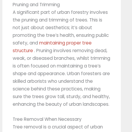
Pruning and Trimming
A significant part of urban forestry involves
the pruning and trimming of trees. This is
not just about aesthetics; it’s about
promoting the tree’s health, ensuring public
safety, and
maintaining proper tree
structure
. Pruning involves removing dead,
weak, or diseased branches, whilst trimming
is often focused on maintaining a tree’s
shape and appearance. Urban foresters are
skilled arborists who understand the
science behind these practices, making
sure the trees grow tall, sturdy, and healthy,
enhancing the beauty of urban landscapes.
Tree Removal When Necessary
Tree removal is a crucial aspect of urban