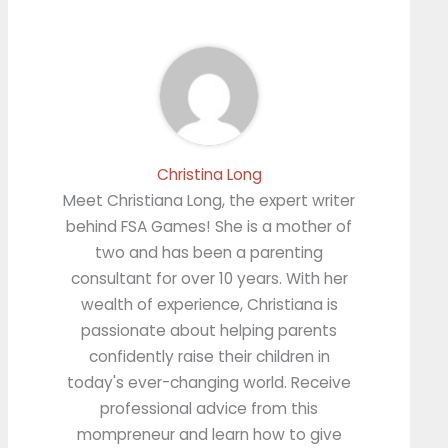
Christina Long
Meet Christiana Long, the expert writer
behind FSA Games! She is a mother of
two and has been a parenting
consultant for over 10 years. With her
wealth of experience, Christiana is
passionate about helping parents
confidently raise their children in
today's ever-changing world. Receive
professional advice from this
mompreneur and learn how to give